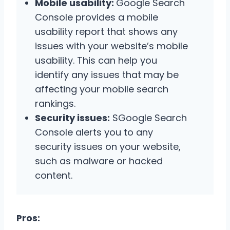
Mobile usability:
Google Search
Console provides a mobile
usability report that shows any
issues with your website’s mobile
usability. This can help you
identify any issues that may be
affecting your mobile search
rankings.
Security issues:
SGoogle Search
Console alerts you to any
security issues on your website,
such as malware or hacked
content.
Pros: