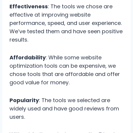
Effectiveness
: The tools we chose are
effective at improving website
performance, speed, and user experience.
We’ve tested them and have seen positive
results.
Affordability
: While some website
optimization tools can be expensive, we
chose tools that are affordable and offer
good value for money.
Popularity
: The tools we selected are
widely used and have good reviews from
users.