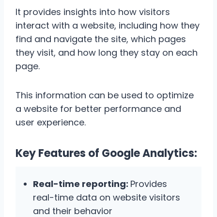
It provides insights into how visitors
interact with a website, including how they
find and navigate the site, which pages
they visit, and how long they stay on each
page.
This information can be used to optimize
a website for better performance and
user experience.
Key Features of Google Analytics:
Real-time reporting:
Provides
real-time data on website visitors
and their behavior