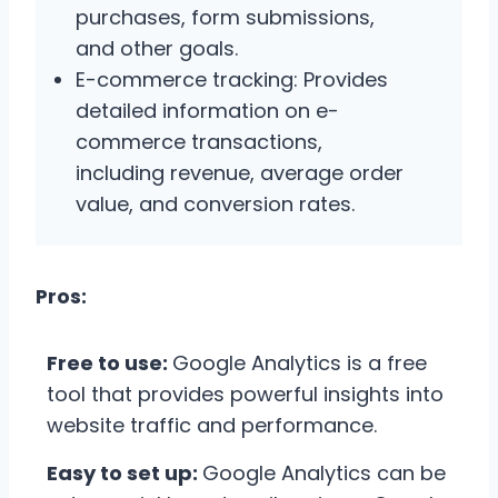
purchases, form submissions,
and other goals.
E-commerce tracking: Provides
detailed information on e-
commerce transactions,
including revenue, average order
value, and conversion rates.
Pros:
Free to use:
Google Analytics is a free
tool that provides powerful insights into
website traffic and performance.
Easy to set up:
Google Analytics can be