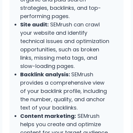
strategies, backlinks, and top-
performing pages.
Site audit:
SEMrush can crawl
your website and identify
technical issues and optimization
opportunities, such as broken
links, missing meta tags, and
slow-loading pages.
Backlink analysis:
SEMrush
provides a comprehensive view
of your backlink profile, including
the number, quality, and anchor
text of your backlinks.
Content marketing:
SEMrush
helps you create and optimize
content for your target audience