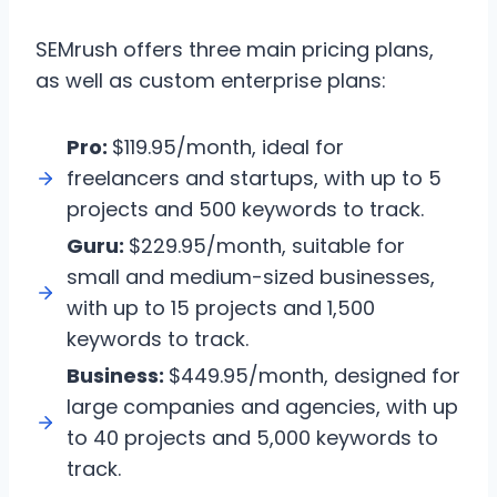
SEMrush offers three main pricing plans,
as well as custom enterprise plans:
Pro:
$119.95/month, ideal for
freelancers and startups, with up to 5
projects and 500 keywords to track.
Guru:
$229.95/month, suitable for
small and medium-sized businesses,
with up to 15 projects and 1,500
keywords to track.
Business:
$449.95/month, designed for
large companies and agencies, with up
to 40 projects and 5,000 keywords to
track.