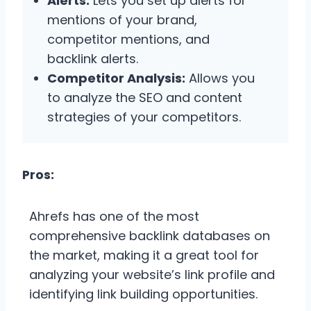
Alerts:
Lets you set up alerts for
mentions of your brand,
competitor mentions, and
backlink alerts.
Competitor Analysis:
Allows you
to analyze the SEO and content
strategies of your competitors.
Pros:
Ahrefs has one of the most
comprehensive backlink databases on
the market, making it a great tool for
analyzing your website’s link profile and
identifying link building opportunities.