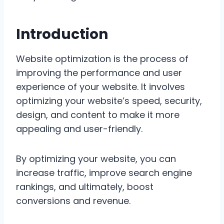
Introduction
Website optimization is the process of
improving the performance and user
experience of your website. It involves
optimizing your website’s speed, security,
design, and content to make it more
appealing and user-friendly.
By optimizing your website, you can
increase traffic, improve search engine
rankings, and ultimately, boost
conversions and revenue.