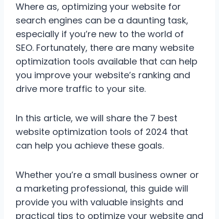
Where as, optimizing your website for
search engines can be a daunting task,
especially if you’re new to the world of
SEO. Fortunately, there are many website
optimization tools available that can help
you improve your website’s ranking and
drive more traffic to your site.
In this article, we will share the 7 best
website optimization tools of 2024 that
can help you achieve these goals.
Whether you’re a small business owner or
a marketing professional, this guide will
provide you with valuable insights and
practical tips to optimize your website and