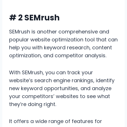
# 2 SEMrush
SEMrush is another comprehensive and
popular website optimization tool that can
help you with keyword research, content
optimization, and competitor analysis.
With SEMrush, you can track your
website’s search engine rankings, identify
new keyword opportunities, and analyze
your competitors’ websites to see what
they’re doing right.
It offers a wide range of features for