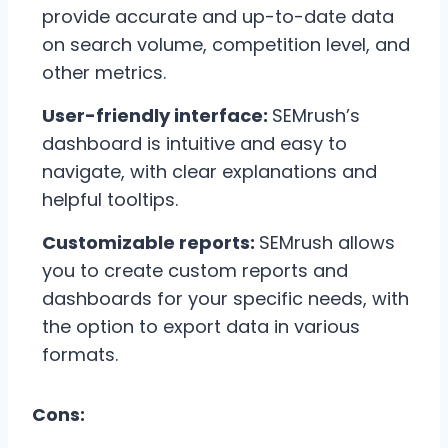
provide accurate and up-to-date data
on search volume, competition level, and
other metrics.
User-friendly interface:
SEMrush’s
dashboard is intuitive and easy to
navigate, with clear explanations and
helpful tooltips.
Customizable reports:
SEMrush allows
you to create custom reports and
dashboards for your specific needs, with
the option to export data in various
formats.
Cons: