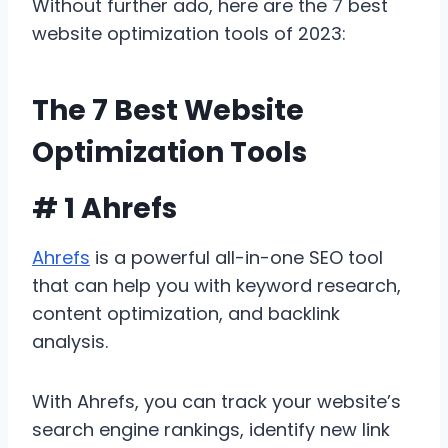
Without further ado, here are the 7 best
website optimization tools of 2023:
The 7 Best Website
Optimization Tools
# 1 Ahrefs
Ahrefs
is a powerful all-in-one SEO tool
that can help you with keyword research,
content optimization, and backlink
analysis.
With Ahrefs, you can track your website’s
search engine rankings, identify new link