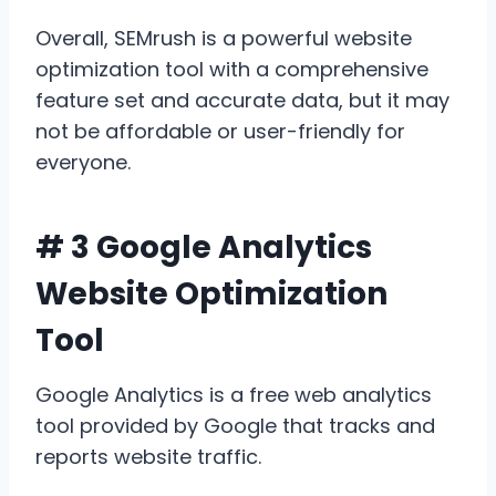
Overall, SEMrush is a powerful website
optimization tool with a comprehensive
feature set and accurate data, but it may
not be affordable or user-friendly for
everyone.
# 3 Google Analytics
Website Optimization
Tool
Google Analytics is a free web analytics
tool provided by Google that tracks and
reports website traffic.