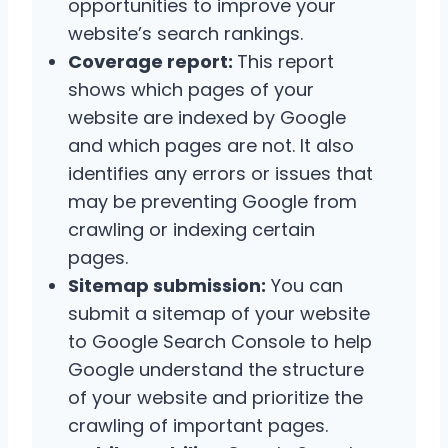
opportunities to improve your
website’s search rankings.
Coverage report:
This report
shows which pages of your
website are indexed by Google
and which pages are not. It also
identifies any errors or issues that
may be preventing Google from
crawling or indexing certain
pages.
Sitemap submission:
You can
submit a sitemap of your website
to Google Search Console to help
Google understand the structure
of your website and prioritize the
crawling of important pages.