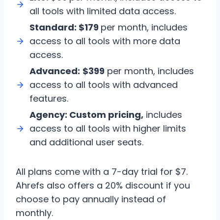
all tools with limited data access.
Standard:
$179
per month, includes
access to all tools with more data
access.
Advanced:
$399
per month, includes
access to all tools with advanced
features.
Agency:
Custom pricing,
includes
access to all tools with higher limits
and additional user seats.
All plans come with a 7-day trial for $7.
Ahrefs also offers a 20% discount if you
choose to pay annually instead of
monthly.