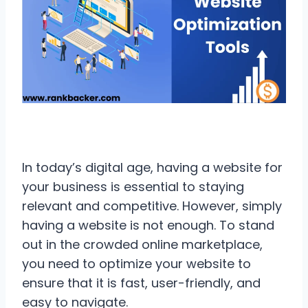
In today’s digital age, having a website for
your business is essential to staying
relevant and competitive. However, simply
having a website is not enough. To stand
out in the crowded online marketplace,
you need to optimize your website to
ensure that it is fast, user-friendly, and
easy to navigate.