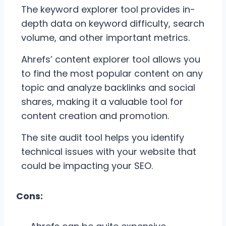
The keyword explorer tool provides in-
depth data on keyword difficulty, search
volume, and other important metrics.
Ahrefs’ content explorer tool allows you
to find the most popular content on any
topic and analyze backlinks and social
shares, making it a valuable tool for
content creation and promotion.
The site audit tool helps you identify
technical issues with your website that
could be impacting your SEO.
Cons: