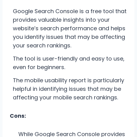
Google Search Console is a free tool that
provides valuable insights into your
website’s search performance and helps
you identify issues that may be affecting
your search rankings.
The tool is user-friendly and easy to use,
even for beginners.
The mobile usability report is particularly
helpful in identifying issues that may be
affecting your mobile search rankings.
Cons:
While Google Search Console provides