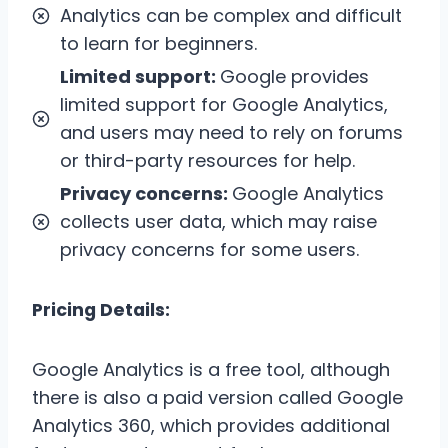
Analytics can be complex and difficult
to learn for beginners.
Limited support:
Google provides
limited support for Google Analytics,
and users may need to rely on forums
or third-party resources for help.
Privacy concerns:
Google Analytics
collects user data, which may raise
privacy concerns for some users.
Pricing Details:
Google Analytics is a free tool, although
there is also a paid version called Google
Analytics 360, which provides additional