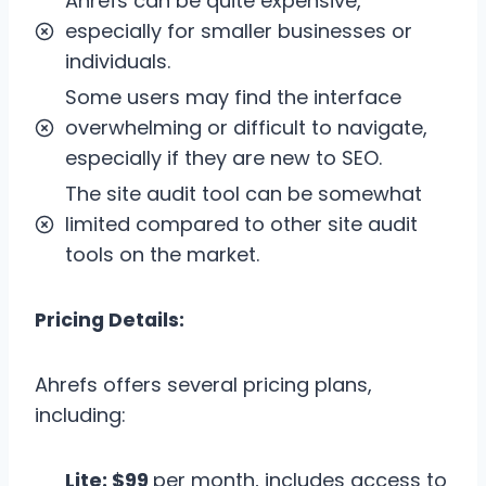
Ahrefs can be quite expensive,
especially for smaller businesses or
individuals.
Some users may find the interface
overwhelming or difficult to navigate,
especially if they are new to SEO.
The site audit tool can be somewhat
limited compared to other site audit
tools on the market.
Pricing Details:
Ahrefs offers several pricing plans,
including:
Lite: $99
per month, includes access to