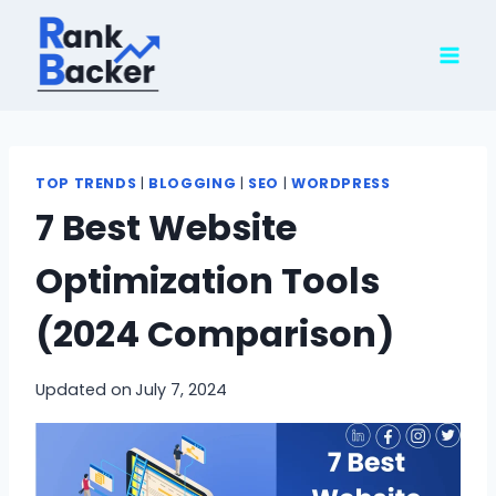
Skip
to
content
TOP TRENDS
|
BLOGGING
|
SEO
|
WORDPRESS
7 Best Website
Optimization Tools
(2024 Comparison)
Updated on
July 7, 2024