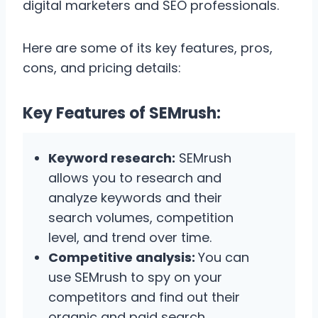
digital marketers and SEO professionals.
Here are some of its key features, pros,
cons, and pricing details:
Key Features of SEMrush:
Keyword research:
SEMrush
allows you to research and
analyze keywords and their
search volumes, competition
level, and trend over time.
Competitive analysis:
You can
use SEMrush to spy on your
competitors and find out their
organic and paid search