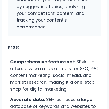
by suggesting topics, analyzing
your competitors’ content, and
tracking your content’s
performance.
Pros:
Comprehensive feature set:
SEMrush
offers a wide range of tools for SEO, PPC,
content marketing, social media, and
market research, making it a one-stop-
shop for digital marketing.
Accurate data:
SEMrush uses a large
database of keywords and websites to