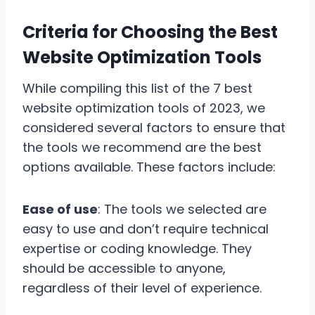
Criteria for Choosing the Best
Website Optimization Tools
While compiling this list of the 7 best
website optimization tools of 2023, we
considered several factors to ensure that
the tools we recommend are the best
options available. These factors include:
Ease of use
: The tools we selected are
easy to use and don’t require technical
expertise or coding knowledge. They
should be accessible to anyone,
regardless of their level of experience.