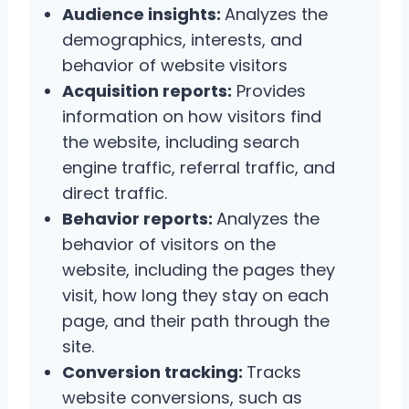
Audience insights:
Analyzes the
demographics, interests, and
behavior of website visitors
Acquisition reports:
Provides
information on how visitors find
the website, including search
engine traffic, referral traffic, and
direct traffic.
Behavior reports:
Analyzes the
behavior of visitors on the
website, including the pages they
visit, how long they stay on each
page, and their path through the
site.
Conversion tracking:
Tracks
website conversions, such as