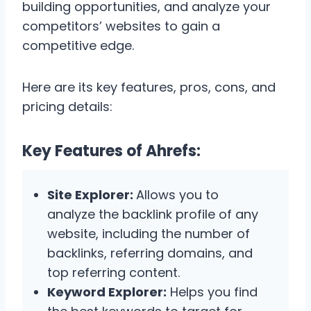
building opportunities, and analyze your
competitors’ websites to gain a
competitive edge.
Here are its key features, pros, cons, and
pricing details:
Key Features of Ahrefs:
Site Explorer:
Allows you to
analyze the backlink profile of any
website, including the number of
backlinks, referring domains, and
top referring content.
Keyword Explorer:
Helps you find