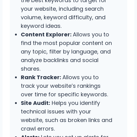
the best keywords to target for
your website, including search
volume, keyword difficulty, and
keyword ideas.
Content Explorer:
Allows you to
find the most popular content on
any topic, filter by language, and
analyze backlinks and social
shares.
Rank Tracker:
Allows you to
track your website’s rankings
over time for specific keywords.
Site Audit:
Helps you identify
technical issues with your
website, such as broken links and
crawl errors.