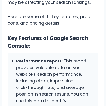
may be affecting your search rankings.
Here are some of its key features, pros,
cons, and pricing details:
Key Features of Google Search
Console:
Performance report:
This report
provides valuable data on your
website’s search performance,
including clicks, impressions,
click-through rate, and average
position in search results. You can
use this data to identify