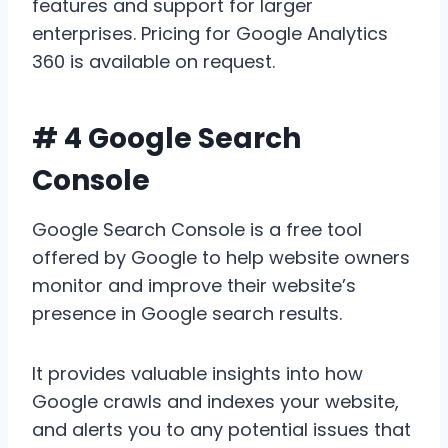
features and support for larger
enterprises. Pricing for Google Analytics
360 is available on request.
# 4 Google Search
Console
Google Search Console is a free tool
offered by Google to help website owners
monitor and improve their website’s
presence in Google search results.
It provides valuable insights into how
Google crawls and indexes your website,
and alerts you to any potential issues that