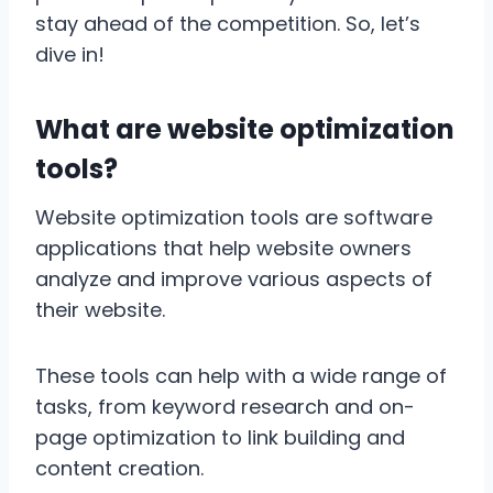
stay ahead of the competition. So, let’s
dive in!
What are website optimization
tools?
Website optimization tools are software
applications that help website owners
analyze and improve various aspects of
their website.
These tools can help with a wide range of
tasks, from keyword research and on-
page optimization to link building and
content creation.