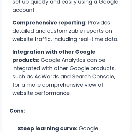
set up quickly and easily using a Google
account.
Comprehensive reporting:
Provides
detailed and customizable reports on
website traffic, including real-time data.
Integration with other Google
products:
Google Analytics can be
integrated with other Google products,
such as AdWords and Search Console,
for a more comprehensive view of
website performance.
Cons:
Steep learning curve:
Google