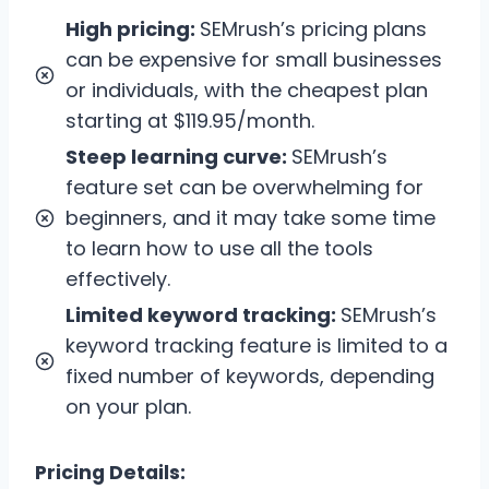
High pricing:
SEMrush’s pricing plans
can be expensive for small businesses
or individuals, with the cheapest plan
starting at $119.95/month.
Steep learning curve:
SEMrush’s
feature set can be overwhelming for
beginners, and it may take some time
to learn how to use all the tools
effectively.
Limited keyword tracking:
SEMrush’s
keyword tracking feature is limited to a
fixed number of keywords, depending
on your plan.
Pricing Details: